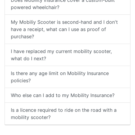
Does Mobility Insurance cover a custom-built
powered wheelchair?
My Mobiliy Scooter is second-hand and I don't
have a receipt, what can I use as proof of
purchase?
I have replaced my current mobility scooter,
what do I next?
Is there any age limit on Mobility Insurance
policies?
Who else can I add to my Mobility Insurance?
Is a licence required to ride on the road with a
mobility scooter?