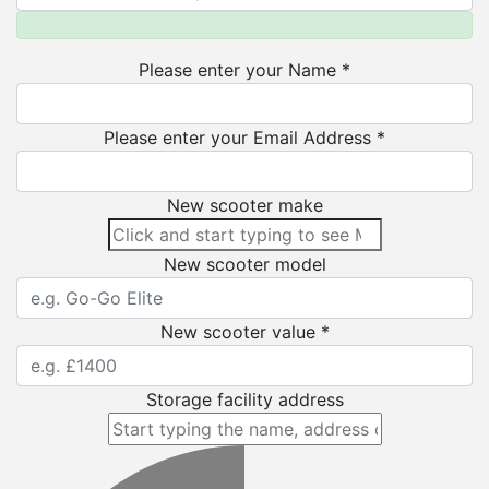
Please enter your Name *
Please enter your Email Address *
New scooter make
New scooter model
New scooter value *
Storage facility address