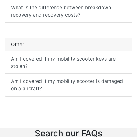
What is the difference between breakdown
recovery and recovery costs?
Other
Am I covered if my mobility scooter keys are
stolen?
Am I covered if my mobility scooter is damaged
on a aircraft?
Search our FAQs