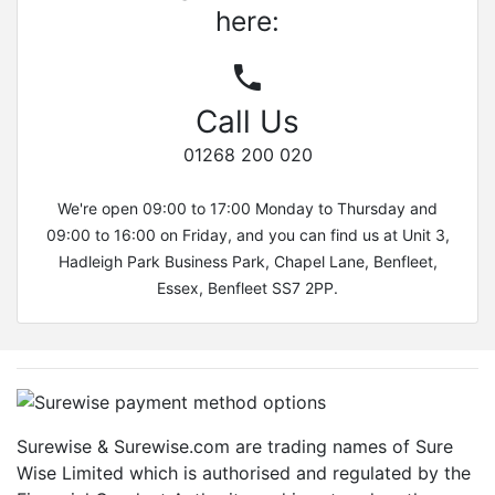
here:
Call Us
01268 200 020
We're open 09:00 to 17:00 Monday to Thursday and
09:00 to 16:00 on Friday, and you can find us at Unit 3,
Hadleigh Park Business Park, Chapel Lane, Benfleet,
Essex, Benfleet SS7 2PP.
Surewise & Surewise.com are trading names of Sure
Wise Limited which is authorised and regulated by the