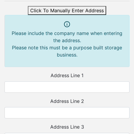
Click To Manually Enter Address
Please include the company name when entering
the address.
Please note this must be a purpose built storage
business.
Address Line 1
Address Line 2
Address Line 3