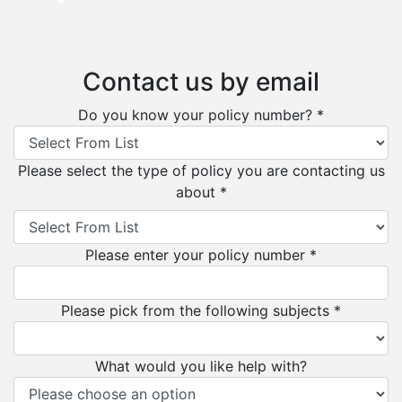
Contact us by email
Do you know your policy number? *
Please select the type of policy you are contacting us
about *
Please enter your policy number *
Please pick from the following subjects *
What would you like help with?