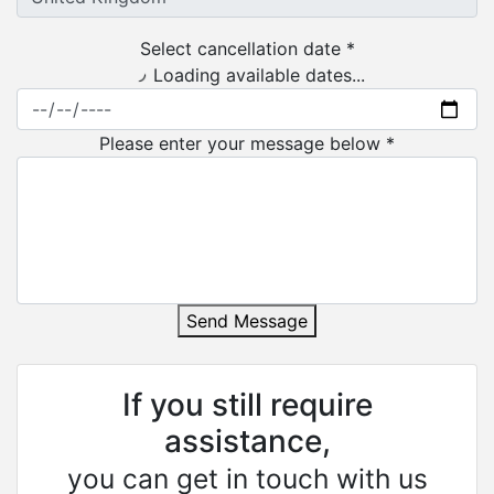
Select cancellation date *
Loading available dates...
Please enter your message below *
Send Message
If you still require
assistance,
you can get in touch with us