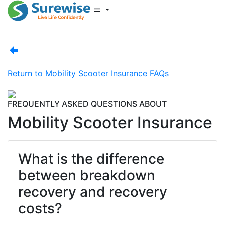
Start New Quote
Mobility Database
Surewise Resources
Help Centre
Return to
Mobility Scooter Insurance FAQs
Surewise
Log In
FREQUENTLY ASKED QUESTIONS ABOUT
Mobility Scooter Insurance
What is the difference
between breakdown
recovery and recovery
costs?