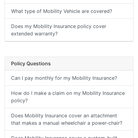
What type of Mobility Vehicle are covered?
Does my Mobility Insurance policy cover
extended warranty?
Policy Questions
Can I pay monthly for my Mobility Insurance?
How do I make a claim on my Mobility Insurance
policy?
Does Mobility Insurance cover an attachment
that makes a manual wheelchair a power-chair?