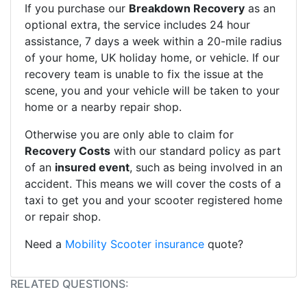
If you purchase our
Breakdown Recovery
as an
optional extra, the service includes 24 hour
assistance, 7 days a week within a 20-mile radius
of your home, UK holiday home, or vehicle. If our
recovery team is unable to fix the issue at the
scene, you and your vehicle will be taken to your
home or a nearby repair shop.
Otherwise you are only able to claim for
Recovery Costs
with our standard policy as part
of an
insured event
, such as being involved in an
accident. This means we will cover the costs of a
taxi to get you and your scooter registered home
or repair shop.
Need a
Mobility Scooter insurance
quote?
RELATED QUESTIONS: