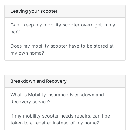
Leaving your scooter
Can I keep my mobility scooter overnight in my
car?
Does my mobility scooter have to be stored at
my own home?
Breakdown and Recovery
What is Mobility Insurance Breakdown and
Recovery service?
If my mobility scooter needs repairs, can I be
taken to a repairer instead of my home?