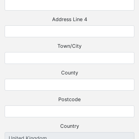
Address Line 4
Town/City
County
Postcode
Country