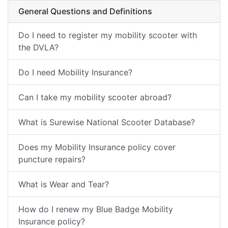
General Questions and Definitions
Do I need to register my mobility scooter with
the DVLA?
Do I need Mobility Insurance?
Can I take my mobility scooter abroad?
What is Surewise National Scooter Database?
Does my Mobility Insurance policy cover
puncture repairs?
What is Wear and Tear?
How do I renew my Blue Badge Mobility
Insurance policy?