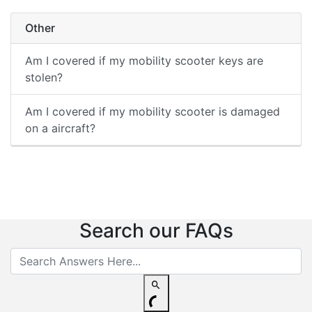
Other
Am I covered if my mobility scooter keys are
stolen?
Am I covered if my mobility scooter is damaged
on a aircraft?
Search our FAQs