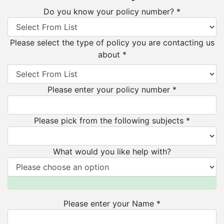
Do you know your policy number? *
Please select the type of policy you are contacting us
about *
Please enter your policy number *
Please pick from the following subjects *
What would you like help with?
Please enter your Name *