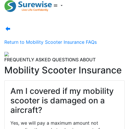
Start New Quote
Mobility Database
Surewise Resources
Help Centre
Return to
Mobility Scooter Insurance FAQs
Surewise
Log In
FREQUENTLY ASKED QUESTIONS ABOUT
Mobility Scooter Insurance
Am I covered if my mobility
scooter is damaged on a
aircraft?
Yes, we will pay a maximum amount not