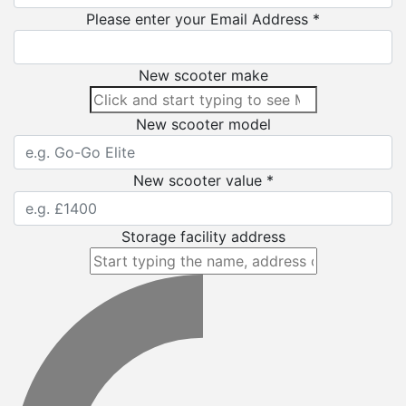
Please enter your Email Address *
New scooter make
New scooter model
New scooter value *
Storage facility address