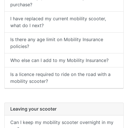
purchase?
I have replaced my current mobility scooter,
what do I next?
Is there any age limit on Mobility Insurance
policies?
Who else can I add to my Mobility Insurance?
Is a licence required to ride on the road with a
mobility scooter?
Leaving your scooter
Can I keep my mobility scooter overnight in my