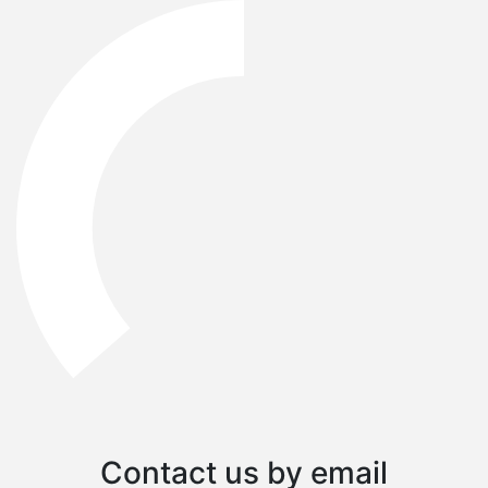
Contact us by email