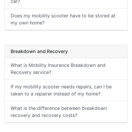
car?
Does my mobility scooter have to be stored at
my own home?
Breakdown and Recovery
What is Mobility Insurance Breakdown and
Recovery service?
If my mobility scooter needs repairs, can I be
taken to a repairer instead of my home?
What is the difference between breakdown
recovery and recovery costs?