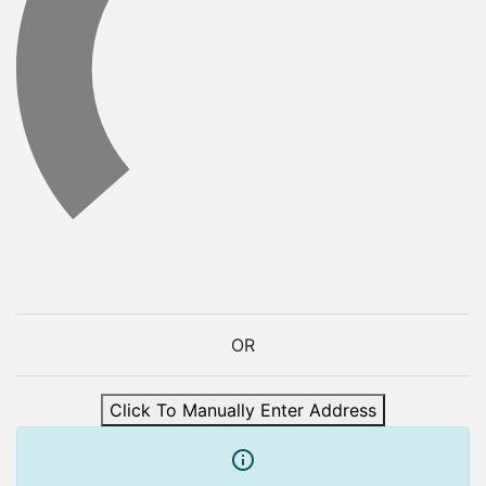
OR
Click To Manually Enter Address