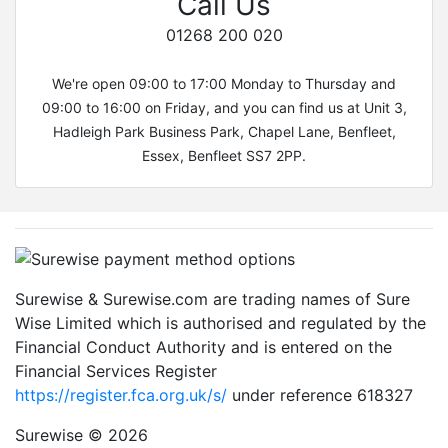
Call Us
01268 200 020
We're open 09:00 to 17:00 Monday to Thursday and
09:00 to 16:00 on Friday, and you can find us at Unit 3,
Hadleigh Park Business Park, Chapel Lane, Benfleet,
Essex, Benfleet SS7 2PP.
Surewise & Surewise.com are trading names of Sure
Wise Limited which is authorised and regulated by the
Financial Conduct Authority and is entered on the
Financial Services Register
https://register.fca.org.uk/s/
under reference 618327
Surewise © 2026