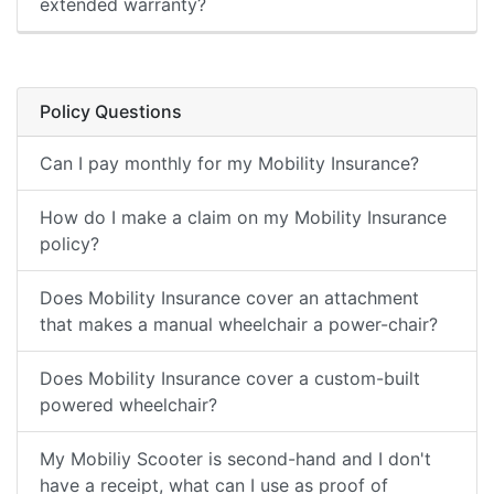
extended warranty?
Policy Questions
Can I pay monthly for my Mobility Insurance?
How do I make a claim on my Mobility Insurance
policy?
Does Mobility Insurance cover an attachment
that makes a manual wheelchair a power-chair?
Does Mobility Insurance cover a custom-built
powered wheelchair?
My Mobiliy Scooter is second-hand and I don't
have a receipt, what can I use as proof of