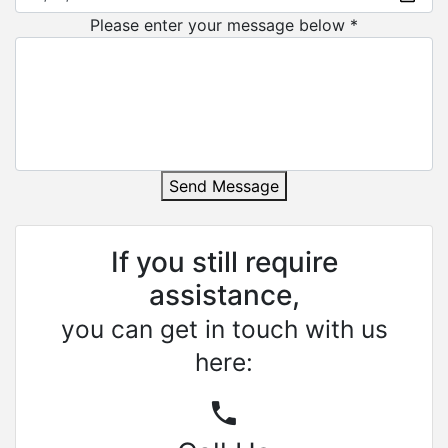
Please enter your message below *
Send Message
If you still require
assistance,
you can get in touch with us
here: