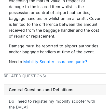
exceeding the market value in respect of
damage to the insured item whilst in the
possession or control of airport authorities,
baggage handlers or whilst on an aircraft . Cover
is limited to the difference between the amount
received from the baggage handler and the cost
of repair or replacement.
Damage must be reported to airport authorities
and/or baggage handlers at time of the event.
Need a
Mobility Scooter insurance quote?
RELATED QUESTIONS:
General Questions and Definitions
Do I need to register my mobility scooter with
the DVLA?