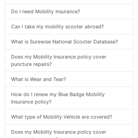
Do I need Mobility Insurance?
Can I take my mobility scooter abroad?
What is Surewise National Scooter Database?
Does my Mobility Insurance policy cover
puncture repairs?
What is Wear and Tear?
How do I renew my Blue Badge Mobility
Insurance policy?
What type of Mobility Vehicle are covered?
Does my Mobility Insurance policy cover