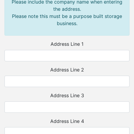
Please include the company name when entering
the address.
Please note this must be a purpose built storage
business.
Address Line 1
Address Line 2
Address Line 3
Address Line 4