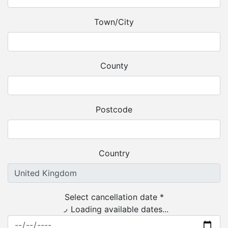
Town/City
County
Postcode
Country
Select cancellation date *
Loading available dates...