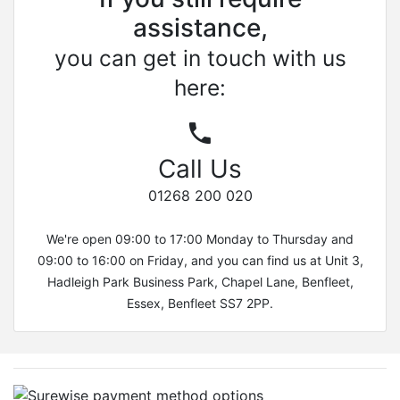
assistance,
you can get in touch with us
here:
Call Us
01268 200 020
We're open 09:00 to 17:00 Monday to Thursday and
09:00 to 16:00 on Friday, and you can find us at Unit 3,
Hadleigh Park Business Park, Chapel Lane, Benfleet,
Essex, Benfleet SS7 2PP.