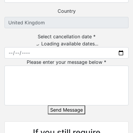
Country
Select cancellation date *
Loading available dates...
Please enter your message below *
Send Message
If you still require