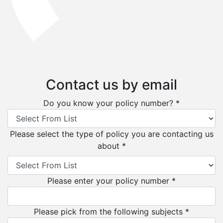
Contact us by email
Do you know your policy number? *
Please select the type of policy you are contacting us
about *
Please enter your policy number *
Please pick from the following subjects *