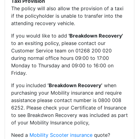
Taxi Provision
The policy will also allow the provision of a taxi
if the policyholder is unable to transfer into the
attending recovery vehicle.
If you would like to add
'Breakdown Recovery'
to an exsiting policy, please contact our
Customer Service team on 01268 200 020
during normal office hours 09:00 to 17:00
Monday to Thursday and 09:00 to 16:00 on
Friday.
If you included
‘Breakdown Recovery’
when
purchasing your Mobility insurance and require
assistance please contact number is 0800 008
6252. Please check your Certificate of Insurance
to see Breakdwon Recovery was included as part
of your Mobility Insurance policy,
Need a
Mobility Scooter insurance
quote?