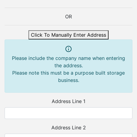
OR
Click To Manually Enter Address
Please include the company name when entering
the address.
Please note this must be a purpose built storage
business.
Address Line 1
Address Line 2