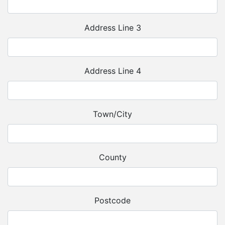
Address Line 3
Address Line 4
Town/City
County
Postcode