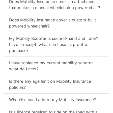
Does Mobility Insurance cover an attachment
that makes a manual wheelchair a power-chair?
Does Mobility Insurance cover a custom-built
powered wheelchair?
My Mobiliy Scooter is second-hand and I don't
have a receipt, what can I use as proof of
purchase?
I have replaced my current mobility scooter,
what do I next?
Is there any age limit on Mobility Insurance
policies?
Who else can I add to my Mobility Insurance?
Is a licence required to ride on the road with a