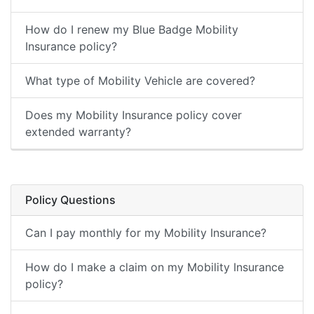
How do I renew my Blue Badge Mobility
Insurance policy?
What type of Mobility Vehicle are covered?
Does my Mobility Insurance policy cover
extended warranty?
Policy Questions
Can I pay monthly for my Mobility Insurance?
How do I make a claim on my Mobility Insurance
policy?