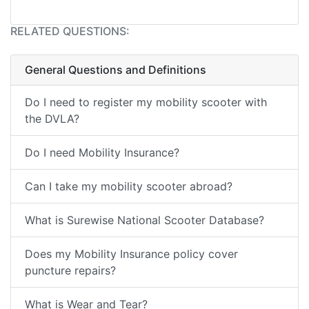
RELATED QUESTIONS:
General Questions and Definitions
Do I need to register my mobility scooter with
the DVLA?
Do I need Mobility Insurance?
Can I take my mobility scooter abroad?
What is Surewise National Scooter Database?
Does my Mobility Insurance policy cover
puncture repairs?
What is Wear and Tear?