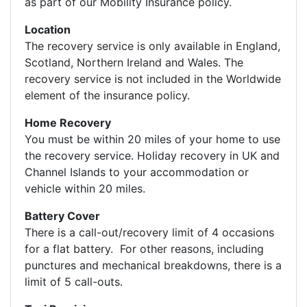
as part of our Mobility Insurance policy.
Location
The recovery service is only available in England,
Scotland, Northern Ireland and Wales. The
recovery service is not included in the Worldwide
element of the insurance policy.
Home Recovery
You must be within 20 miles of your home to use
the recovery service. Holiday recovery in UK and
Channel Islands to your accommodation or
vehicle within 20 miles.
Battery Cover
There is a call-out/recovery limit of 4 occasions
for a flat battery. For other reasons, including
punctures and mechanical breakdowns, there is a
limit of 5 call-outs.