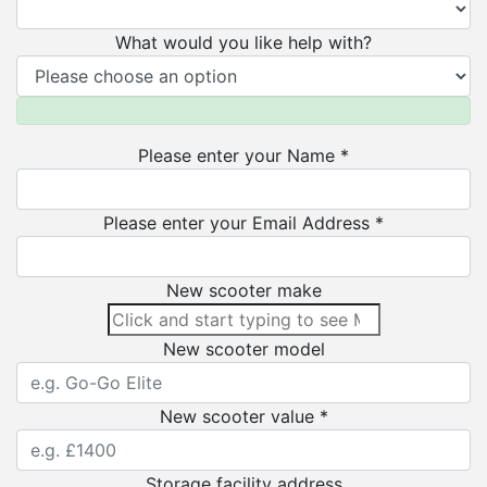
What would you like help with?
Please enter your Name *
Please enter your Email Address *
New scooter make
New scooter model
New scooter value *
Storage facility address