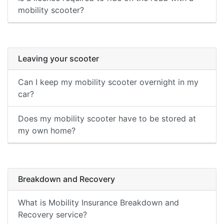
mobility scooter?
Leaving your scooter
Can I keep my mobility scooter overnight in my
car?
Does my mobility scooter have to be stored at
my own home?
Breakdown and Recovery
What is Mobility Insurance Breakdown and
Recovery service?