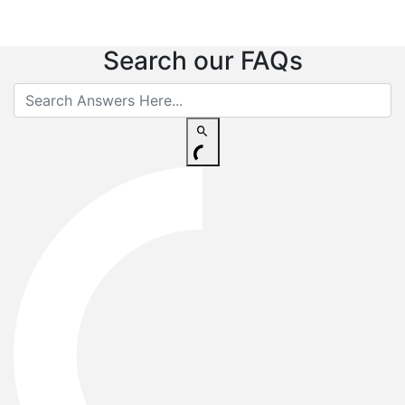
Search our FAQs