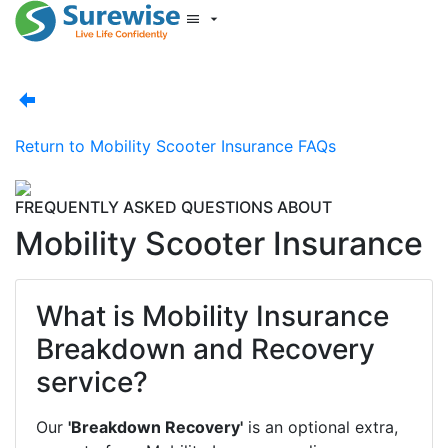
Start New Quote
Mobility Database
Surewise Resources
Help Centre
Return to
Mobility Scooter Insurance FAQs
Surewise
Log In
FREQUENTLY ASKED QUESTIONS ABOUT
Mobility Scooter Insurance
What is Mobility Insurance
Breakdown and Recovery
service?
Our
'Breakdown Recovery'
is an optional extra,