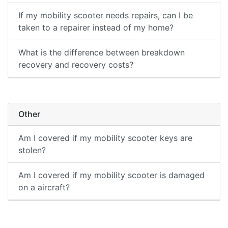
If my mobility scooter needs repairs, can I be
taken to a repairer instead of my home?
What is the difference between breakdown
recovery and recovery costs?
Other
Am I covered if my mobility scooter keys are
stolen?
Am I covered if my mobility scooter is damaged
on a aircraft?