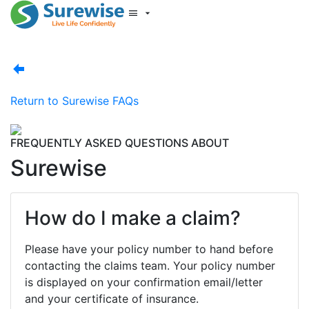
Start New Quote
Mobility Database
Surewise Resources
Help Centre
Return to
Surewise FAQs
Surewise
Log In
FREQUENTLY ASKED QUESTIONS ABOUT
Surewise
How do I make a claim?
Please have your policy number to hand before
contacting the claims team. Your policy number
is displayed on your confirmation email/letter
and your certificate of insurance.