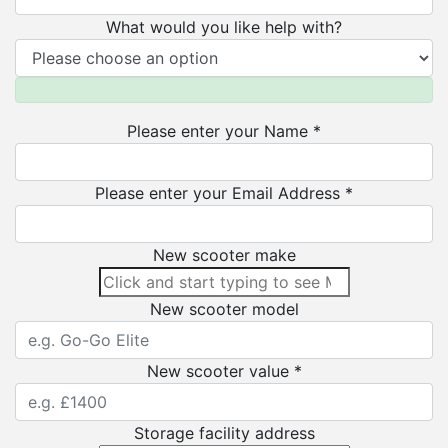
What would you like help with?
Please enter your Name *
Please enter your Email Address *
New scooter make
New scooter model
New scooter value *
Storage facility address