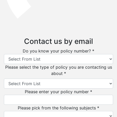
Contact us by email
Do you know your policy number? *
Please select the type of policy you are contacting us
about *
Please enter your policy number *
Please pick from the following subjects *