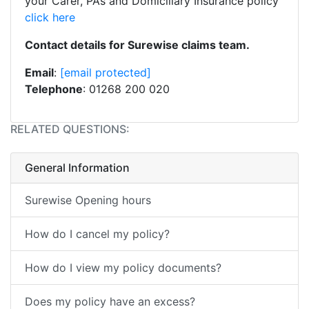
your Carer, PA’s and Domiciliary Insurance policy
click here
Contact details for Surewise claims team.
Email
:
[email protected]
Telephone
: 01268 200 020
RELATED QUESTIONS:
General Information
Surewise Opening hours
How do I cancel my policy?
How do I view my policy documents?
Does my policy have an excess?