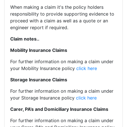
When making a claim it's the policy holders
responsibility to provide supporting evidence to
proceed with a claim as well as a quote or an
engineer report if required.
Claim notes..
Mobility Insurance Claims
For further information on making a claim under
your Mobility Insurance policy
click here
Storage Insurance Claims
For further information on making a claim under
your Storage Insurance policy
click here
Carer, PA’s and Domiciliary Insurance Claims
For further information on making a claim under