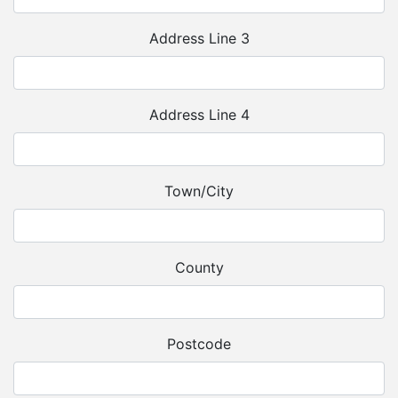
Address Line 3
Address Line 4
Town/City
County
Postcode