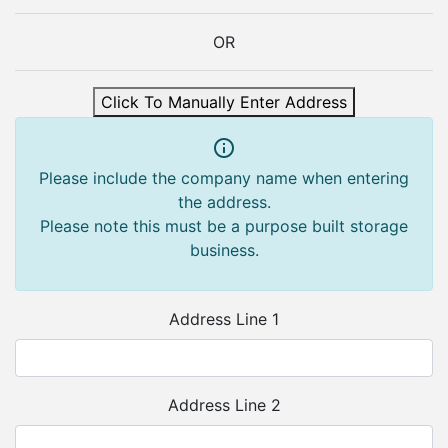
OR
Click To Manually Enter Address
Please include the company name when entering
the address.
Please note this must be a purpose built storage
business.
Address Line 1
Address Line 2