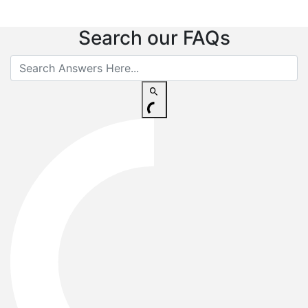
Search our FAQs