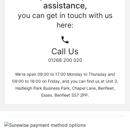
assistance,
you can get in touch with us
here:
Call Us
01268 200 020
We're open 09:00 to 17:00 Monday to Thursday and
09:00 to 16:00 on Friday, and you can find us at Unit 3,
Hadleigh Park Business Park, Chapel Lane, Benfleet,
Essex, Benfleet SS7 2PP.