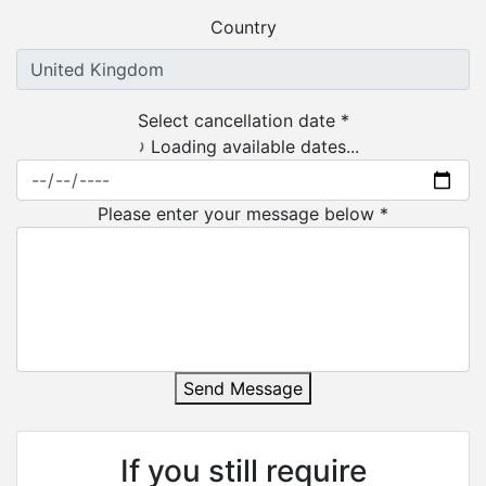
Country
Select cancellation date *
Loading available dates...
Please enter your message below *
Send Message
If you still require