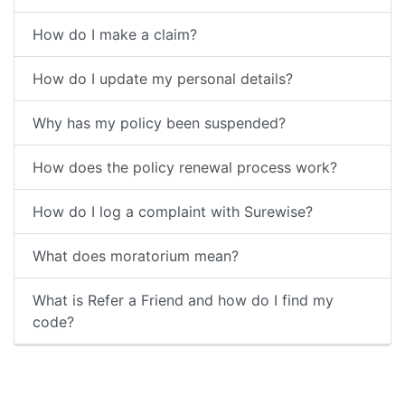
How do I make a claim?
How do I update my personal details?
Why has my policy been suspended?
How does the policy renewal process work?
How do I log a complaint with Surewise?
What does moratorium mean?
What is Refer a Friend and how do I find my
code?