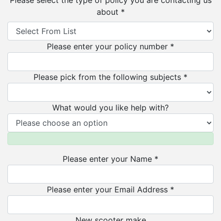
Please select the type of policy you are contacting us
about *
Please enter your policy number *
Please pick from the following subjects *
What would you like help with?
Please enter your Name *
Please enter your Email Address *
New scooter make