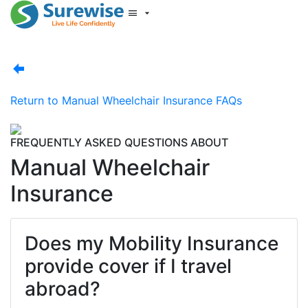
Start New Quote
Mobility Database
Surewise Resources
Help Centre
Return to
Manual Wheelchair Insurance FAQs
Surewise
Log In
FREQUENTLY ASKED QUESTIONS ABOUT
Manual Wheelchair
Insurance
Does my Mobility Insurance
provide cover if I travel
abroad?