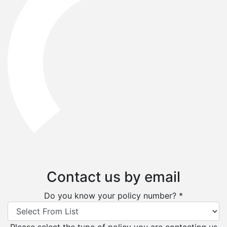
Contact us by email
Do you know your policy number? *