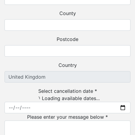
County
Postcode
Country
Select cancellation date *
Loading available dates...
Please enter your message below *