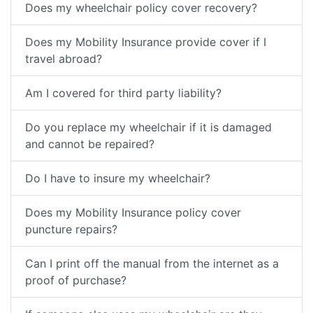
Does my wheelchair policy cover recovery?
Does my Mobility Insurance provide cover if I
travel abroad?
Am I covered for third party liability?
Do you replace my wheelchair if it is damaged
and cannot be repaired?
Do I have to insure my wheelchair?
Does my Mobility Insurance policy cover
puncture repairs?
Can I print off the manual from the internet as a
proof of purchase?