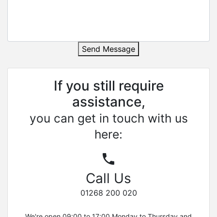
Send Message
If you still require
assistance,
you can get in touch with us
here:
Call Us
01268 200 020
We're open 09:00 to 17:00 Monday to Thursday and