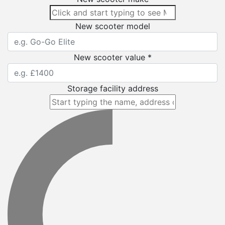
New scooter model
New scooter value *
Storage facility address