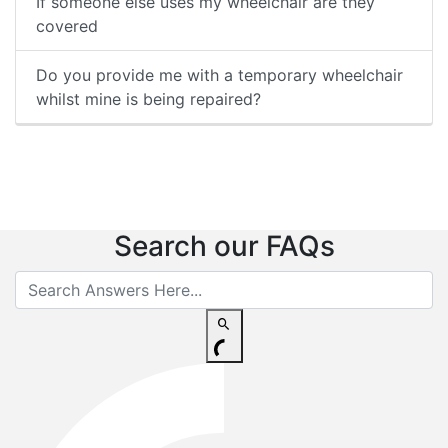
If someone else uses my wheelchair are they
covered
Do you provide me with a temporary wheelchair
whilst mine is being repaired?
Search our FAQs