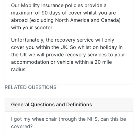
Our Mobility Insurance policies provide a
maximum of 90 days of cover whilst you are
abroad (excluding North America and Canada)
with your scooter.
Unfortunately, the recovery service will only
cover you within the UK. So whilst on holiday in
the UK we will provide recovery services to your
accommodation or vehicle within a 20 mile
radius.
RELATED QUESTIONS:
General Questions and Definitions
I got my wheelchair through the NHS, can this be
covered?