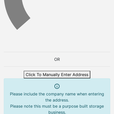
OR
Click To Manually Enter Address
Please include the company name when entering
the address.
Please note this must be a purpose built storage
business.