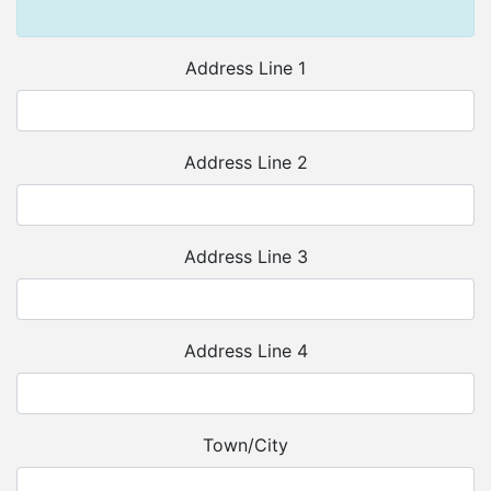
Address Line 1
Address Line 2
Address Line 3
Address Line 4
Town/City