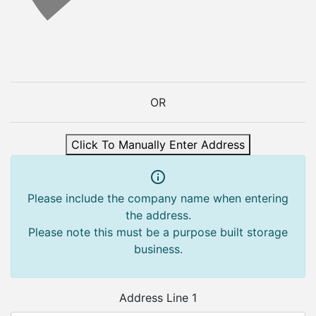
OR
Click To Manually Enter Address
Please include the company name when entering
the address.
Please note this must be a purpose built storage
business.
Address Line 1