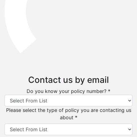
Contact us by email
Do you know your policy number? *
Please select the type of policy you are contacting us
about *