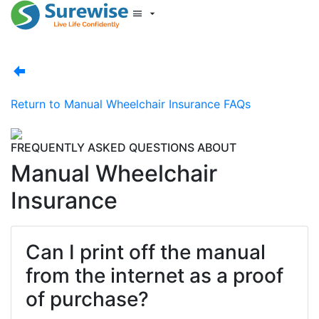
Start New Quote
Mobility Database
Surewise Resources
Help Centre
Return to
Manual Wheelchair Insurance FAQs
Surewise
Log In
FREQUENTLY ASKED QUESTIONS ABOUT
Manual Wheelchair
Insurance
Can I print off the manual
from the internet as a proof
of purchase?