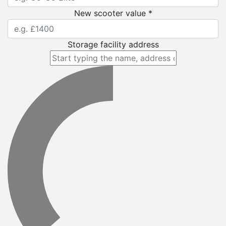
New scooter value *
Storage facility address