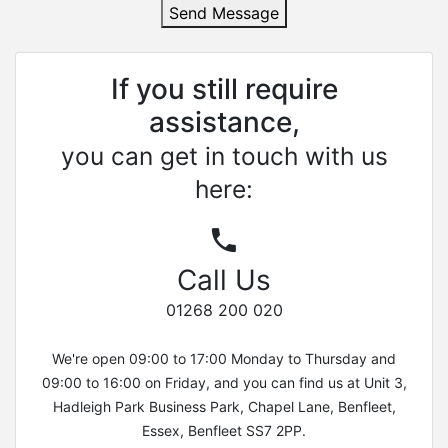
Send Message
If you still require
assistance,
you can get in touch with us
here:
Call Us
01268 200 020
We're open 09:00 to 17:00 Monday to Thursday and
09:00 to 16:00 on Friday, and you can find us at Unit 3,
Hadleigh Park Business Park, Chapel Lane, Benfleet,
Essex, Benfleet SS7 2PP.