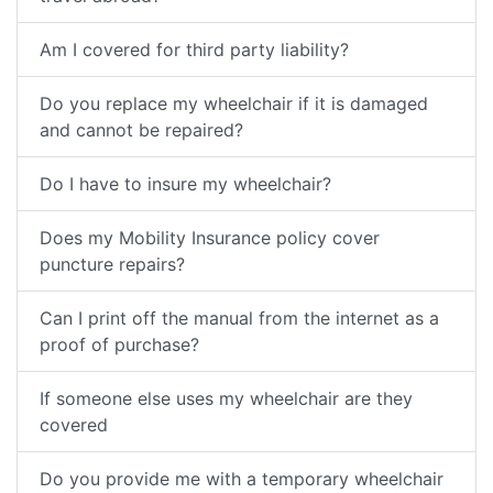
Am I covered for third party liability?
Do you replace my wheelchair if it is damaged
and cannot be repaired?
Do I have to insure my wheelchair?
Does my Mobility Insurance policy cover
puncture repairs?
Can I print off the manual from the internet as a
proof of purchase?
If someone else uses my wheelchair are they
covered
Do you provide me with a temporary wheelchair