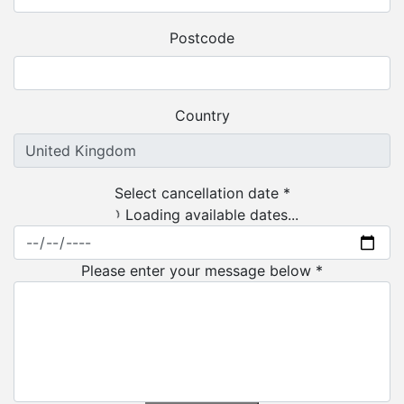
Postcode
Country
Select cancellation date *
Loading available dates...
Please enter your message below *