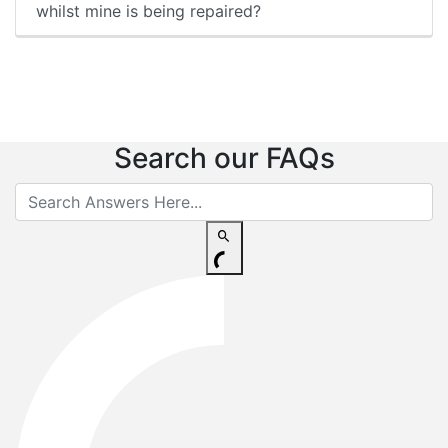
whilst mine is being repaired?
Search our FAQs