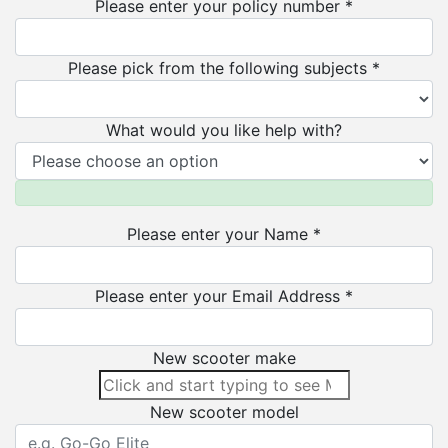
Please enter your policy number *
Please pick from the following subjects *
What would you like help with?
Please enter your Name *
Please enter your Email Address *
New scooter make
New scooter model