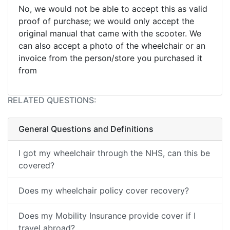
No, we would not be able to accept this as valid
proof of purchase; we would only accept the
original manual that came with the scooter. We
can also accept a photo of the wheelchair or an
invoice from the person/store you purchased it
from
RELATED QUESTIONS:
General Questions and Definitions
I got my wheelchair through the NHS, can this be
covered?
Does my wheelchair policy cover recovery?
Does my Mobility Insurance provide cover if I
travel abroad?