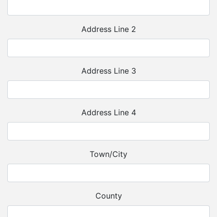
Address Line 2
Address Line 3
Address Line 4
Town/City
County