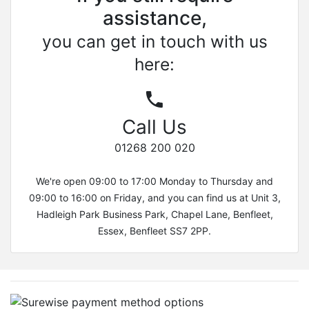
assistance,
you can get in touch with us
here:
Call Us
01268 200 020
We're open 09:00 to 17:00 Monday to Thursday and
09:00 to 16:00 on Friday, and you can find us at Unit 3,
Hadleigh Park Business Park, Chapel Lane, Benfleet,
Essex, Benfleet SS7 2PP.