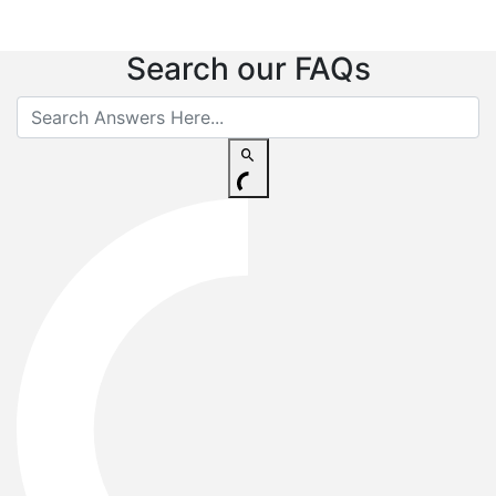
Search our FAQs