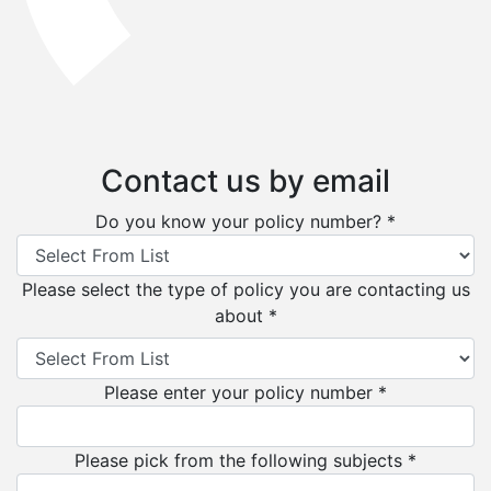
Contact us by email
Do you know your policy number? *
Please select the type of policy you are contacting us
about *
Please enter your policy number *
Please pick from the following subjects *