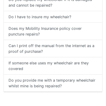
and cannot be repaired?
Do I have to insure my wheelchair?
Does my Mobility Insurance policy cover
puncture repairs?
Can I print off the manual from the internet as a
proof of purchase?
If someone else uses my wheelchair are they
covered
Do you provide me with a temporary wheelchair
whilst mine is being repaired?