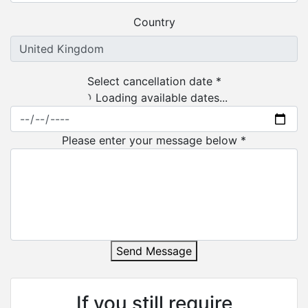
Country
Select cancellation date *
Loading available dates...
Please enter your message below *
Send Message
If you still require