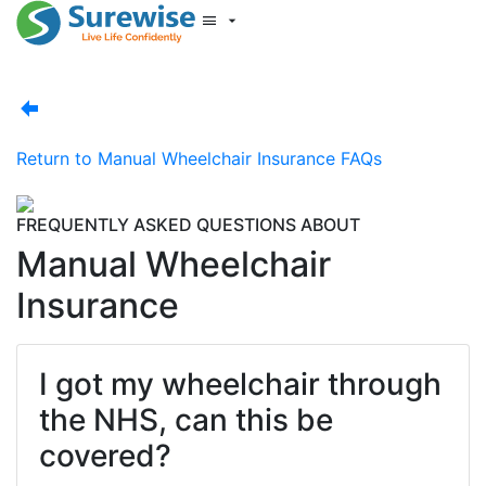
Start New Quote
Mobility Database
Surewise Resources
Help Centre
Return to
Manual Wheelchair Insurance FAQs
Surewise
Log In
FREQUENTLY ASKED QUESTIONS ABOUT
Manual Wheelchair
Insurance
I got my wheelchair through
the NHS, can this be
covered?