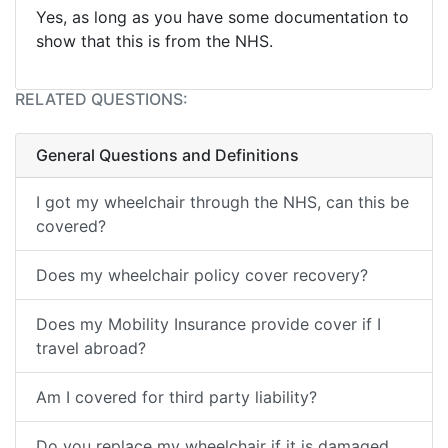
Yes, as long as you have some documentation to
show that this is from the NHS.
RELATED QUESTIONS:
General Questions and Definitions
I got my wheelchair through the NHS, can this be
covered?
Does my wheelchair policy cover recovery?
Does my Mobility Insurance provide cover if I
travel abroad?
Am I covered for third party liability?
Do you replace my wheelchair if it is damaged