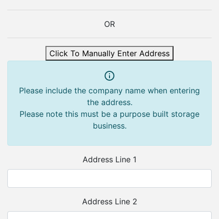
OR
Click To Manually Enter Address
Please include the company name when entering
the address.
Please note this must be a purpose built storage
business.
Address Line 1
Address Line 2