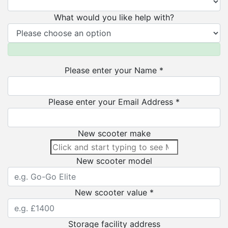
What would you like help with?
Please enter your Name *
Please enter your Email Address *
New scooter make
New scooter model
New scooter value *
Storage facility address