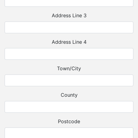
Address Line 3
Address Line 4
Town/City
County
Postcode