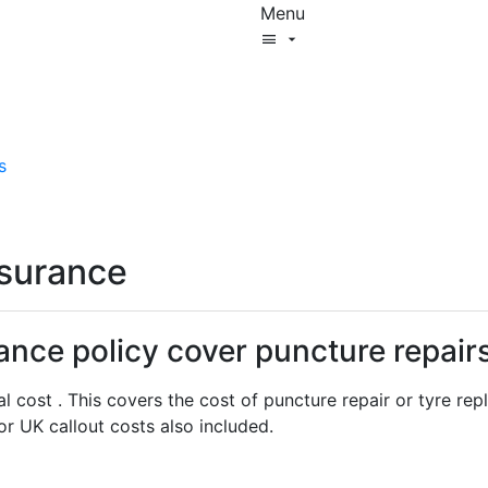
Menu
Start New Quote
Mobility Database
Surewise Resources
Help Centre
s
Surewise
Log In
nsurance
ance policy cover puncture repair
al cost . This covers the cost of puncture repair or tyre r
r UK callout costs also included.