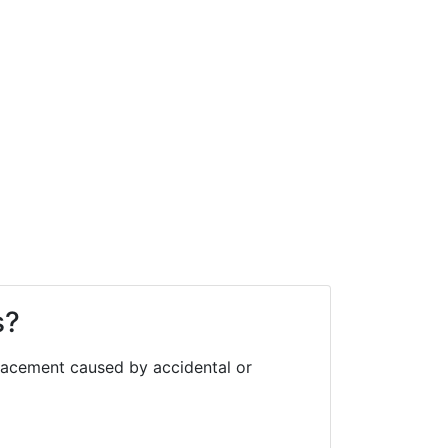
s?
eplacement caused by accidental or