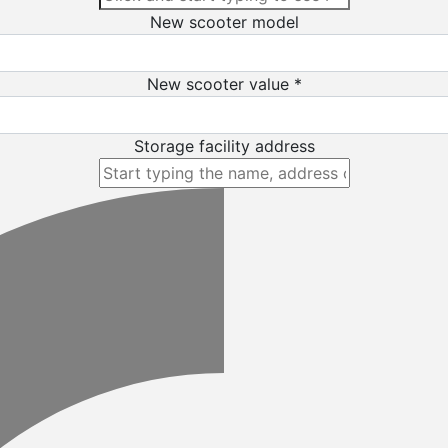
New scooter model
New scooter value *
Storage facility address