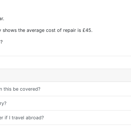
r.
y shows the average cost of repair is £45.
?
n this be covered?
ry?
 if I travel abroad?